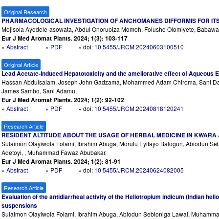
Original Research
PHARMACOLOGICAL INVESTIGATION OF ANCHOMANES DIFFORMIS FOR ITS 
Mojisola Ayodele-asowata, Abdul Onoruoiza Momoh, Folusho Olomiyete, Babawale 
Eur J Med Aromat Plants. 2024; 1(3): 103-117
»
Abstract
» PDF
» doi:
10.5455/JRCM.20240603100510
Original Article
Lead Acetate-Induced Hepatotoxicity and the ameliorative effect of Aqueous Ext
Hassan Abdulsalam, Joseph John Gadzama, Mohammed Adam Chiroma, Sani Dahi
James Sambo, Sani Adamu,
Eur J Med Aromat Plants. 2024; 1(2): 92-102
»
Abstract
» PDF
» doi:
10.5455/JRCM.20240818120241
Research Article
RESIDENT ALTITUDE ABOUT THE USAGE OF HERBAL MEDICINE IN KWARA 
Sulaimon Olayiwola Folami, Ibrahim Abuga, Morufu Eyitayo Balogun, Abiodun S
Adetoyi, , Muhammad Fawaz Abubakar,
Eur J Med Aromat Plants. 2024; 1(2): 81-91
»
Abstract
» PDF
» doi:
10.5455/JRCM.20240624082005
Research Article
Evaluation of the antidiarrheal activity of the Heliotropium indicum (Indian heli
suspensions
Sulaimon Olayiwola Folami, Ibrahim Abuga, Abiodun Sebioniga Lawal, Muhamm