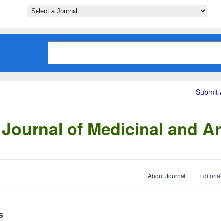
Submit A
Journal of Medicinal and Ar
About Journal
Editoria
s