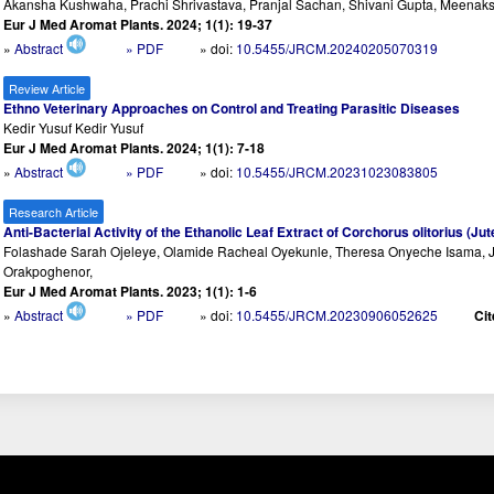
Akansha Kushwaha, Prachi Shrivastava, Pranjal Sachan, Shivani Gupta, Meenak
Eur J Med Aromat Plants. 2024; 1(1): 19-37
»
Abstract
» PDF
» doi:
10.5455/JRCM.20240205070319
Review Article
Ethno Veterinary Approaches on Control and Treating Parasitic Diseases
Kedir Yusuf Kedir Yusuf
Eur J Med Aromat Plants. 2024; 1(1): 7-18
»
Abstract
» PDF
» doi:
10.5455/JRCM.20231023083805
Research Article
Anti-Bacterial Activity of the Ethanolic Leaf Extract of Corchorus olitorius (J
Folashade Sarah Ojeleye, Olamide Racheal Oyekunle, Theresa Onyeche Isama, J
Orakpoghenor,
Eur J Med Aromat Plants. 2023; 1(1): 1-6
»
Abstract
» PDF
» doi:
10.5455/JRCM.20230906052625
Cit