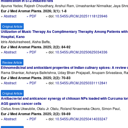
modification in STZ-Induced rats
Apurva Yadav, Rajesh Choudhary, Anshul Ram, Umashankar Nirmalkar, Jaya Shre
Eur J Med Aromat Plants. 2026; 3(1): 1-8
»
Abstract
» PDF
» doi:
10.5455/JRCM.20251118123946
Original Article
Utilization of Music Therapy As Complimentary Theraphy Among Patients with
Hospital, Kano
Idris Abdulrasheed, Aisha Baffa,
Eur J Med Aromat Plants. 2025; 2(2): 84-92
»
Abstract
» PDF
» doi:
10.5455/JRCM.20250625034336
Review Article
Ethnomedicinal and antioxidant properties of Indian culinary spices: A review 
Rama Shankar, Acharya Balkrishna, Uday Bhan Prajapati, Anupam Srivastava, Ra
Eur J Med Aromat Plants. 2025; 2(2): 70-83
»
Abstract
» PDF
» doi:
10.5455/JRCM.20250331112841
Original Article
Antibacterial and anticancer synergy of chitosan NPs loaded with Curcuma lon
AGS gastric cancer cells
Cletus Anes Ukwubile, Otalu Jr. Otalu, Roland Nnaemeka Okoro, Simon Paul,
Eur J Med Aromat Plants. 2025; 2(2): 59-69
»
Abstract
» PDF
» doi:
10.5455/JRCM.20250414033247