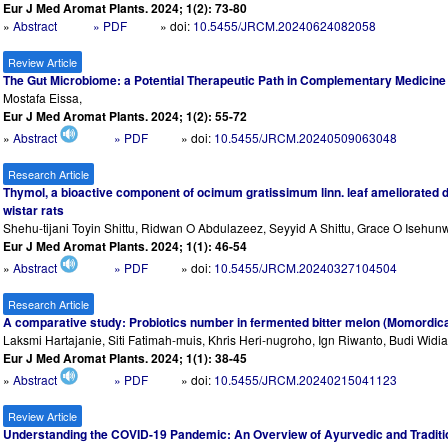
Eur J Med Aromat Plants. 2024; 1(2): 73-80
»
Abstract
» PDF
» doi:
10.5455/JRCM.20240624082058
Review Article
The Gut Microbiome: a Potential Therapeutic Path in Complementary Medicine
Mostafa Eissa,
Eur J Med Aromat Plants. 2024; 1(2): 55-72
»
Abstract
» PDF
» doi:
10.5455/JRCM.20240509063048
Research Article
Thymol, a bioactive component of ocimum gratissimum linn. leaf ameliorated 
wistar rats
Shehu-tijani Toyin Shittu, Ridwan O Abdulazeez, Seyyid A Shittu, Grace O Isehun
Eur J Med Aromat Plants. 2024; 1(1): 46-54
»
Abstract
» PDF
» doi:
10.5455/JRCM.20240327104504
Research Article
A comparative study: Probiotics number in fermented bitter melon (Momordica 
Laksmi Hartajanie, Siti Fatimah-muis, Khris Heri-nugroho, Ign Riwanto, Budi Widi
Eur J Med Aromat Plants. 2024; 1(1): 38-45
»
Abstract
» PDF
» doi:
10.5455/JRCM.20240215041123
Review Article
Understanding the COVID-19 Pandemic: An Overview of Ayurvedic and Traditi