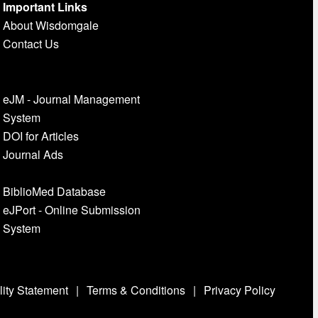
Important Links
About Wisdomgale
Contact Us
eJM - Journal Management
System
DOI for Articles
Journal Ads
BiblioMed Database
eJPort - Online Submission
System
lity Statement
|
Terms & Conditions
|
Privacy Policy