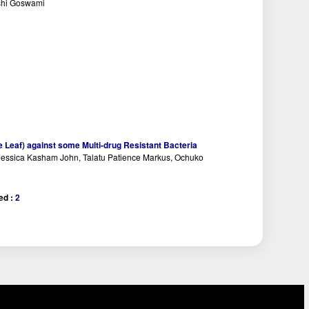
shi Goswami
ute Leaf) against some Multi-drug Resistant Bacteria
essica Kasham John, Talatu Patience Markus, Ochuko
ed :
2