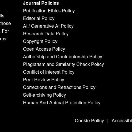
Journal Policies
Publication Ethics Policy
its
Editorial Policy
 those
AI / Generative AI Policy
. For
Research Data Policy
rms
Copyright Policy
Open Access Policy
Authorship and Contributorship Policy
Plagiarism and Similarity Check Policy
Conflict of Interest Policy
Peer Review Policy
Corrections and Retractions Policy
Self-archiving Policy
Human And Animal Protection Policy
Cookie Policy
|
Accessibi