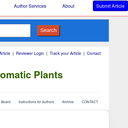
Author Services
About
Submit Article
Search
rticle
|
Reviewer Login
|
Track your Article
|
Contact
omatic Plants
l Board
Instructions for Authors
Archive
CONTACT