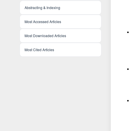
Abstracting & Indexing
Most Accessed Articles
Most Downloaded Articles
Most Cited Articles