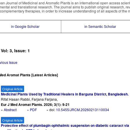
an Journal of Medicinal and Aromatic Plants is an international open access scientif
mental and translational research. The journal aims to publish original research, re
complementary therapies, in order to increase understanding of all aspects of the 
in Google Scholar
in Semantic Scholar
 Vol: 3, Issue: 1
vious Issue
Med Aromat Plants [Latest Articles]
Original Article
Medicinal Plants Used by Traditional Healers in Barguna District, Bangladesh.
Rifat Hasan Rabbi, Farjana Farjana,
Eur J Med Aromat Plants. 2026; 3(1): 9-21
»
Abstract
» PDF
» doi:
10.5455/JRCM.20260213110034
Original Article
Protective effect of plumbagin ophthalmic suspension on diabetic cataract via r