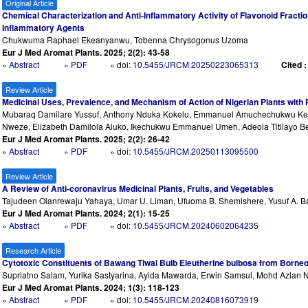
Original Article
Chemical Characterization and Anti-Inflammatory Activity of Flavonoid Fraction 
Inflammatory Agents
Chukwuma Raphael Ekeanyanwu, Tobenna Chrysogonus Uzoma
Eur J Med Aromat Plants. 2025; 2(2): 43-58
»
Abstract
» PDF
» doi:
10.5455/JRCM.20250223065313
Cited 
Review Article
Medicinal Uses, Prevalence, and Mechanism of Action of Nigerian Plants with
Mubaraq Damilare Yussuf, Anthony Nduka Kokelu, Emmanuel Amuchechukwu Kelvi
Nweze, Elizabeth Damilola Aluko, Ikechukwu Emmanuel Umeh, Adeola Titilayo Be
Eur J Med Aromat Plants. 2025; 2(2): 26-42
»
Abstract
» PDF
» doi:
10.5455/JRCM.20250113095500
Review Article
A Review of Anti-coronavirus Medicinal Plants, Fruits, and Vegetables
Tajudeen Olanrewaju Yahaya, Umar U. Liman, Ufuoma B. Shemishere, Yusuf A. Bash
Eur J Med Aromat Plants. 2024; 2(1): 15-25
»
Abstract
» PDF
» doi:
10.5455/JRCM.20240602064235
Research Article
Cytotoxic Constituents of Bawang Tiwai Bulb Eleutherine bulbosa from Borne
Supriatno Salam, Yurika Sastyarina, Ayida Mawarda, Erwin Samsul, Mohd Azlan 
Eur J Med Aromat Plants. 2024; 1(3): 118-123
»
Abstract
» PDF
» doi:
10.5455/JRCM.20240816073919