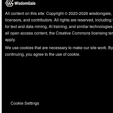
All content on this site: Copyright © 2023-2026 wisdomgale, 
licensors, and contributors. All rights are reserved, including
for text and data mining, AI training, and similar technologies
all open access content, the Creative Commons licensing te
apply.
We use cookies that are necessary to make our site work. By
continuing, you agree to the use of cookie.
Cookie Settings