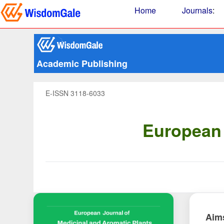
Home
Journals
:
Academic Publishing
E-ISSN 3118-6033
European 
Aim