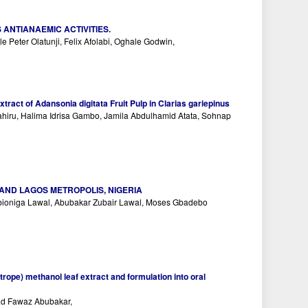
ANTIANAEMIC ACTIVITIES.
Peter Olatunji, Felix Afolabi, Oghale Godwin,
ract of Adansonia digitata Fruit Pulp in Clarias gariepinus
ru, Halima Idrisa Gambo, Jamila Abdulhamid Atata, Sohnap
AND LAGOS METROPOLIS, NIGERIA
ebioniga Lawal, Abubakar Zubair Lawal, Moses Gbadebo
otrope) methanol leaf extract and formulation into oral
ad Fawaz Abubakar,