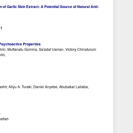
of Garlic Skin Extract: A Potential Source of Natural Anti-
:
1
 Psychoactive Properties
n, Muftanatu Gomina, Sa'adat Usman, Victory Chinaturum
llo,
ir, Aliyu A. Turaki, Daniel Anyebe, Abubakar Lailaba,
o
Nafiah