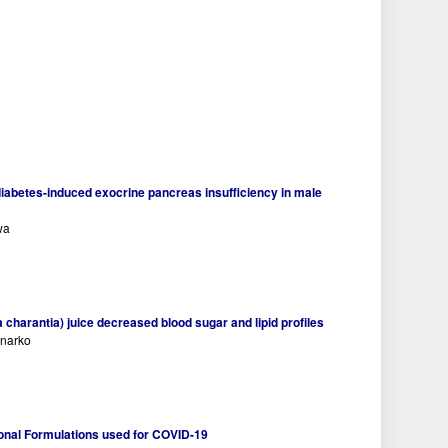
diabetes-induced exocrine pancreas insufficiency in male
wa
charantia) juice decreased blood sugar and lipid profiles
anarko
onal Formulations used for COVID-19