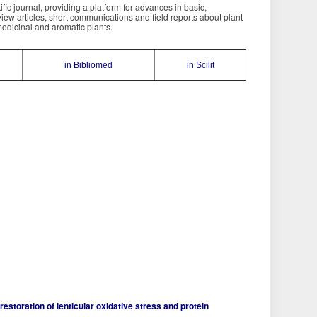
ic journal, providing a platform for advances in basic,
view articles, short communications and field reports about plant
medicinal and aromatic plants.
in Bibliomed
in Scilit
estoration of lenticular oxidative stress and protein