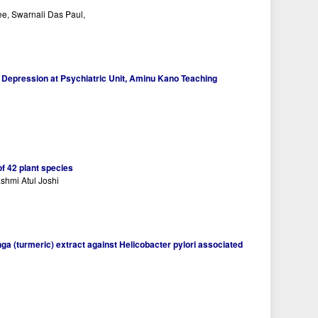
e, Swarnali Das Paul,
 Depression at Psychiatric Unit, Aminu Kano Teaching
of 42 plant species
shmi Atul Joshi
ga (turmeric) extract against Helicobacter pylori associated