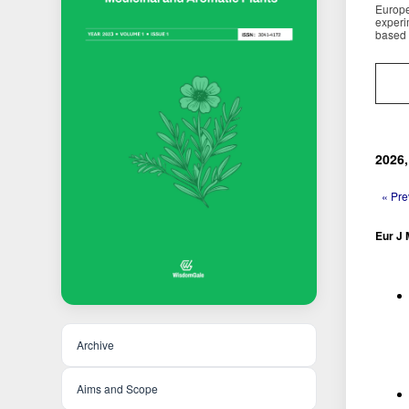
Europe
experi
based 
2026,
« Pre
Eur J 
Archive
Aims and Scope